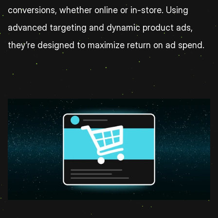
conversions, whether online or in-store. Using 
advanced targeting and dynamic product ads, 
they’re designed to maximize return on ad spend.