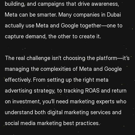
building, and campaigns that drive awareness, 
Meta can be smarter. Many companies in Dubai 
actually use Meta and Google together—one to 
capture demand, the other to create it.
The real challenge isn’t choosing the platform—it’s 
managing the complexities of Meta and Google 
effectively. From setting up the right meta 
advertising strategy, to tracking ROAS and return 
on investment, you’ll need marketing experts who 
understand both digital marketing services and 
social media marketing best practices.