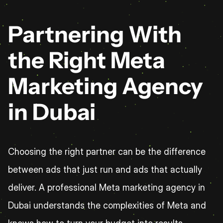
Partnering With 
the Right Meta 
Marketing Agency 
in Dubai
Choosing the right partner can be the difference 
between ads that just run and ads that actually 
deliver. A professional Meta marketing agency in 
Dubai understands the complexities of Meta and 