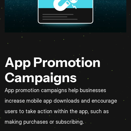
App Promotion 
Campaigns
App promotion campaigns help businesses 
increase mobile app downloads and encourage 
users to take action within the app, such as 
making purchases or subscribing.