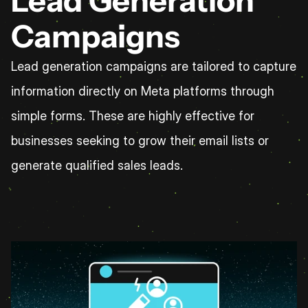
Lead Generation 
Campaigns
Lead generation campaigns are tailored to capture 
information directly on Meta platforms through 
simple forms. These are highly effective for 
businesses seeking to grow their email lists or 
generate qualified sales leads.