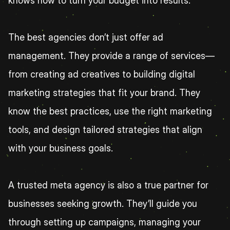
knows how to turn your budget into results.
The best agencies don’t just offer ad 
management. They provide a range of services—
from creating ad creatives to building digital 
marketing strategies that fit your brand. They 
know the best practices, use the right marketing 
tools, and design tailored strategies that align 
with your business goals.
A trusted meta agency is also a true partner for 
businesses seeking growth. They’ll guide you 
through setting up campaigns, managing your 