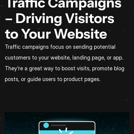
Traffic Campaigns 
– Driving Visitors 
to Your Website
Traffic campaigns focus on sending potential 
customers to your website, landing page, or app. 
They’re a great way to boost visits, promote blog 
posts, or guide users to product pages.