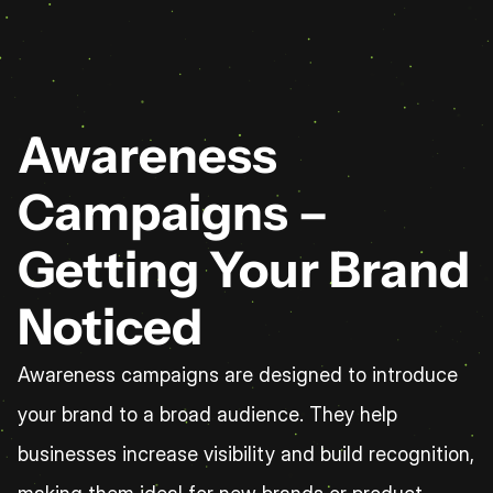
Awareness 
Campaigns – 
Getting Your Brand 
Noticed
Awareness campaigns are designed to introduce 
your brand to a broad audience. They help 
businesses increase visibility and build recognition, 