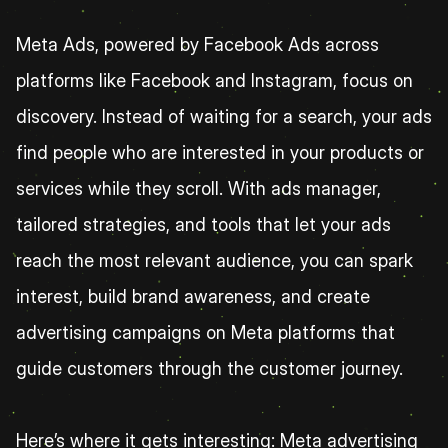
Meta Ads, powered by Facebook Ads across 
platforms like Facebook and Instagram, focus on 
discovery. Instead of waiting for a search, your ads 
find people who are interested in your products or 
services while they scroll. With ads manager, 
tailored strategies, and tools that let your ads 
reach the most relevant audience, you can spark 
interest, build brand awareness, and create 
advertising campaigns on Meta platforms that 
guide customers through the customer journey.
Here’s where it gets interesting: Meta advertising 