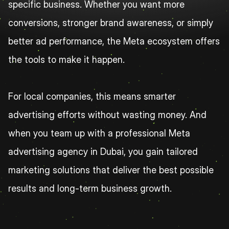
specific business. Whether you want more 
conversions, stronger brand awareness, or simply 
better ad performance, the Meta ecosystem offers 
the tools to make it happen.
For local companies, this means smarter 
advertising efforts without wasting money. And 
when you team up with a professional Meta 
advertising agency in Dubai, you gain tailored 
marketing solutions that deliver the best possible 
results and long-term business growth.