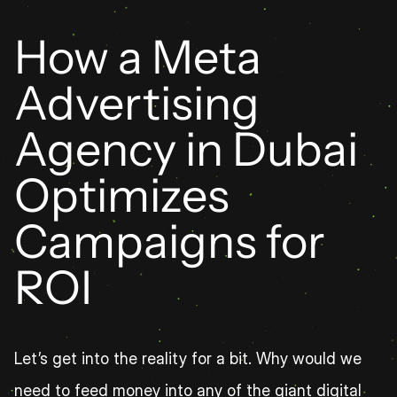
How a Meta 
Advertising 
Agency in Dubai 
Optimizes 
Campaigns for 
ROI
Let’s get into the reality for a bit. Why would we 
need to feed money into any of the giant digital 