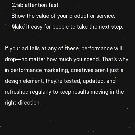
Grab attention fast.
Show the value of your product or service.
Make it easy for people to take the next step.
If your ad fails at any of these, performance will 
drop—no matter how much you spend. That’s why 
in performance marketing, creatives aren’t just a 
design element, they’re tested, updated, and 
refreshed regularly to keep results moving in the 
right direction.