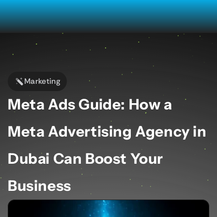
Marketing
Meta Ads Guide: How a 
Meta Advertising Agency in 
Dubai Can Boost Your 
Business