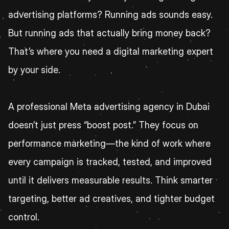
advertising platforms? Running ads sounds easy. 
But running ads that actually bring money back? 
That’s where you need a digital marketing expert 
by your side.
A professional Meta advertising agency in Dubai 
doesn’t just press “boost post.” They focus on 
performance marketing—the kind of work where 
every campaign is tracked, tested, and improved 
until it delivers measurable results. Think smarter 
targeting, better ad creatives, and tighter budget 
control.