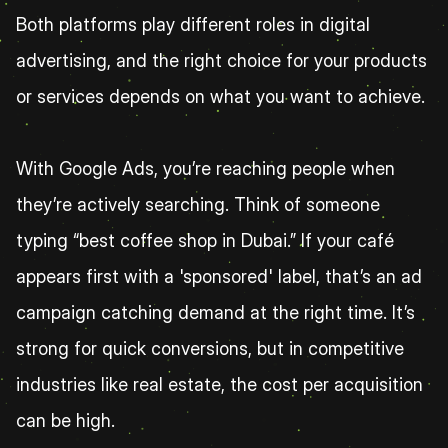
Both platforms play different roles in digital 
advertising, and the right choice for your products 
or services depends on what you want to achieve.
With Google Ads, you’re reaching people when 
they’re actively searching. Think of someone 
typing “best coffee shop in Dubai.” If your café 
appears first with a 'sponsored' label, that’s an ad 
campaign catching demand at the right time. It’s 
strong for quick conversions, but in competitive 
industries like real estate, the cost per acquisition 
can be high.