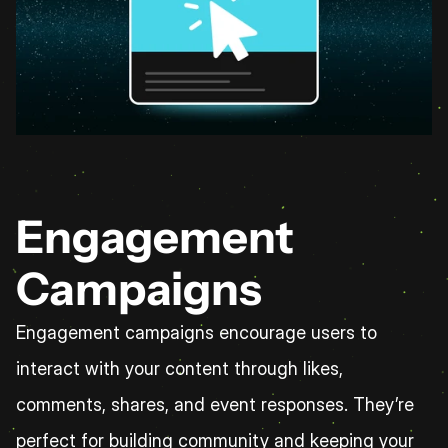
Engagement 
Campaigns
Engagement campaigns encourage users to 
interact with your content through likes, 
comments, shares, and event responses. They’re 
perfect for building community and keeping your 