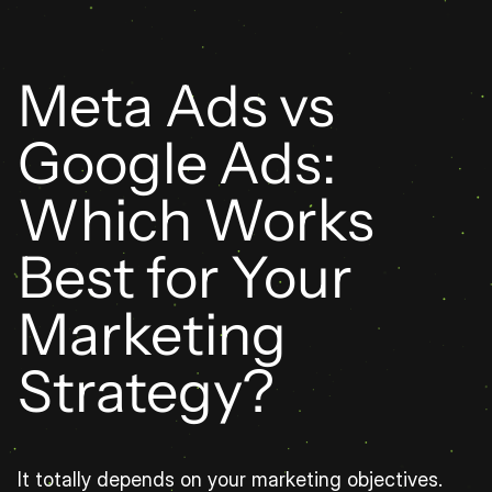
Meta Ads vs 
Google Ads: 
Which Works 
Best for Your 
Marketing 
Strategy?
It totally depends on your marketing objectives. 