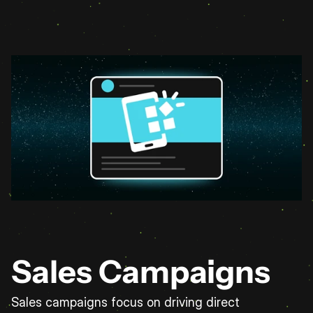
Sales Campaigns
Sales campaigns focus on driving direct 