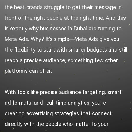
the best brands struggle to get their message in 
front of the right people at the right time. And this 
is exactly why businesses in Dubai are turning to 
Meta Ads. Why? It’s simple—Meta Ads give you 
the flexibility to start with smaller budgets and still 
reach a precise audience, something few other 
platforms can offer.
With tools like precise audience targeting, smart 
ad formats, and real-time analytics, you’re 
creating advertising strategies that connect 
directly with the people who matter to your 