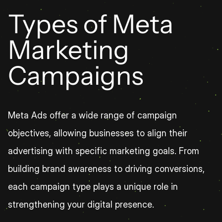
Types of Meta 
Marketing 
Campaigns
Meta Ads offer a wide range of campaign 
objectives, allowing businesses to align their 
advertising with specific marketing goals. From 
building brand awareness to driving conversions, 
each campaign type plays a unique role in 
strengthening your digital presence.