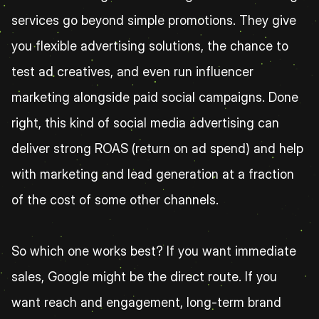
services go beyond simple promotions. They give 
you flexible advertising solutions, the chance to 
test ad creatives, and even run influencer 
marketing alongside paid social campaigns. Done 
right, this kind of social media advertising can 
deliver strong ROAS (return on ad spend) and help 
with marketing and lead generation at a fraction 
of the cost of some other channels.
So which one works best? If you want immediate 
sales, Google might be the direct route. If you 
want reach and engagement, long-term brand 