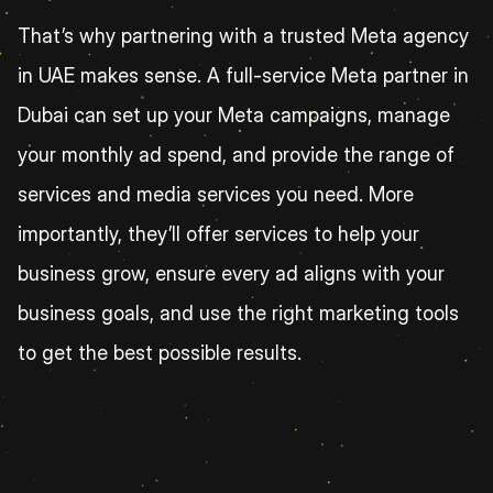
That’s why partnering with a trusted Meta agency 
in UAE makes sense. A full-service Meta partner in 
Dubai can set up your Meta campaigns, manage 
your monthly ad spend, and provide the range of 
services and media services you need. More 
importantly, they’ll offer services to help your 
business grow, ensure every ad aligns with your 
business goals, and use the right marketing tools 
to get the best possible results.