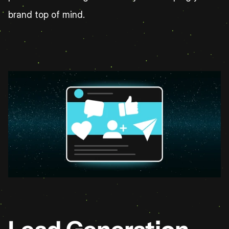
brand top of mind.