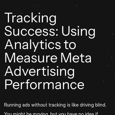
Tracking 
Success: Using 
Analytics to 
Measure Meta 
Advertising 
Performance
Running ads without tracking is like driving blind. 
You might be moving, but you have no idea if 