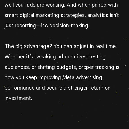
well your ads are working. And when paired with 
smart digital marketing strategies, analytics isn’t 
just reporting—it’s decision-making.
The big advantage? You can adjust in real time. 
Whether it’s tweaking ad creatives, testing 
audiences, or shifting budgets, proper tracking is 
how you keep improving Meta advertising 
performance and secure a stronger return on 
investment.