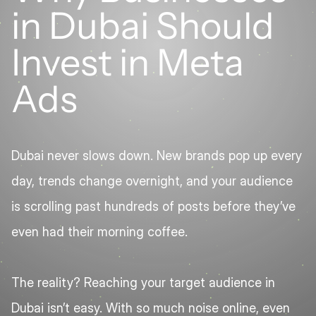
in Dubai Should 
Invest in Meta 
Ads
Dubai never slows down. New brands pop up every 
day, trends change overnight, and your audience 
is scrolling past hundreds of posts before they’ve 
even had their morning coffee.
The reality? Reaching your target audience in 
Dubai isn’t easy. With so much noise online, even 