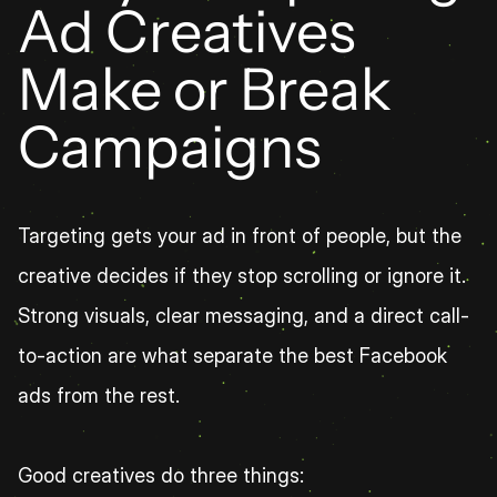
Ad Creatives 
Make or Break 
Campaigns
Targeting gets your ad in front of people, but the 
creative decides if they stop scrolling or ignore it. 
Strong visuals, clear messaging, and a direct call-
to-action are what separate the best Facebook 
ads from the rest.
Good creatives do three things: