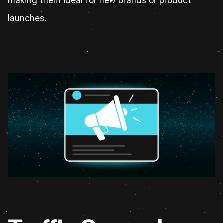
making them ideal for new brands or product 
launches.