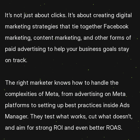
It’s not just about clicks. It’s about creating digital 
marketing strategies that tie together Facebook 
marketing, content marketing, and other forms of 
paid advertising to help your business goals stay 
on track.
The right marketer knows how to handle the 
complexities of Meta, from advertising on Meta 
platforms to setting up best practices inside Ads 
Manager. They test what works, cut what doesn’t, 
and aim for strong ROI and even better ROAS.