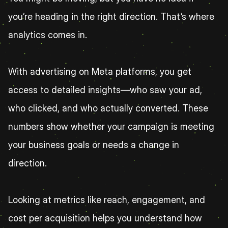
you’re heading in the right direction. That’s where 
analytics comes in.
With advertising on Meta platforms, you get 
access to detailed insights—who saw your ad, 
who clicked, and who actually converted. These 
numbers show whether your campaign is meeting 
your business goals or needs a change in 
direction.
Looking at metrics like reach, engagement, and 
cost per acquisition helps you understand how 