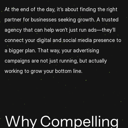
At the end of the day, it’s about finding the right 
partner for businesses seeking growth. A trusted 
agency that can help won’t just run ads—they’ll 
connect your digital and social media presence to 
a bigger plan. That way, your advertising 
campaigns are not just running, but actually 
working to grow your bottom line.
Why Compelling 