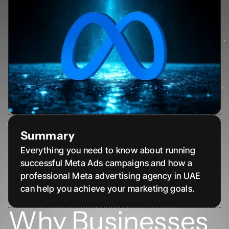
Summary
Everything you need to know about running 
successful Meta Ads campaigns and how a 
professional Meta advertising agency in UAE 
can help you achieve your marketing goals.
Why Businesses 