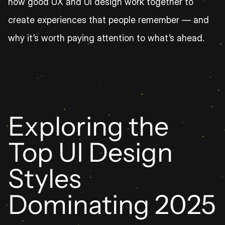
how good UX and UI design work together to 
create experiences that people remember — and 
why it’s worth paying attention to what’s ahead.
Exploring the 
Top UI Design 
Styles 
Dominating 2025