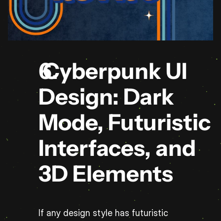
 Cyberpunk UI 
Design: Dark 
Mode, Futuristic 
Interfaces, and 
3D Elements
If any design style has futuristic 