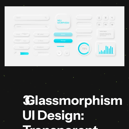
 Glassmorphism 
UI Design: 