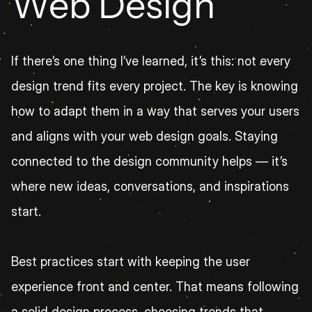
Web Design
If there’s one thing I’ve learned, it’s this: not every 
design trend fits every project. The key is knowing 
how to adapt them in a way that serves your users 
and aligns with your web design goals. Staying 
connected to the design community helps — it’s 
where new ideas, conversations, and inspirations 
start.
Best practices start with keeping the user 
experience front and center. That means following 
a solid design process, choosing trends that 