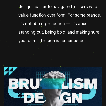
designs easier to navigate for users who 
value function over form. For some brands, 
it’s not about perfection — it’s about 
standing out, being bold, and making sure 
your user interface is remembered.