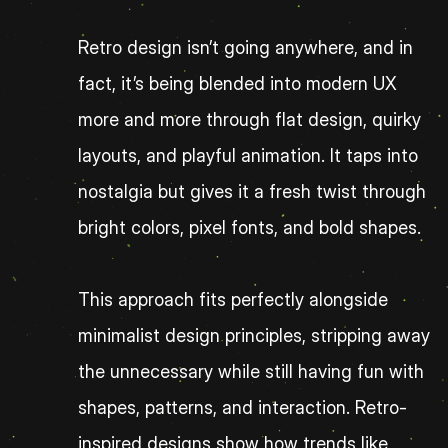
Retro design isn’t going anywhere, and in 
fact, it’s being blended into modern UX 
more and more through flat design, quirky 
layouts, and playful animation. It taps into 
nostalgia but gives it a fresh twist through 
bright colors, pixel fonts, and bold shapes.
This approach fits perfectly alongside 
minimalist design principles, stripping away 
the unnecessary while still having fun with 
shapes, patterns, and interaction. Retro-
inspired designs show how trends like 