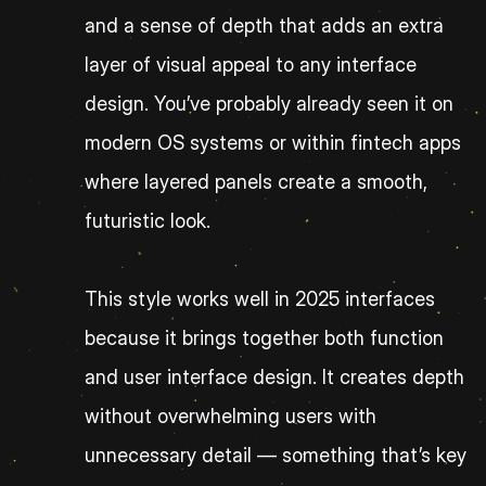
and a sense of depth that adds an extra 
layer of visual appeal to any interface 
design. You’ve probably already seen it on 
modern OS systems or within fintech apps 
where layered panels create a smooth, 
futuristic look.
This style works well in 2025 interfaces 
because it brings together both function 
and user interface design. It creates depth 
without overwhelming users with 
unnecessary detail — something that’s key 