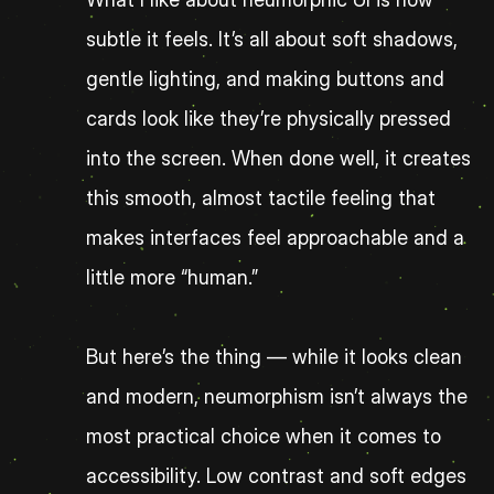
subtle it feels. It’s all about soft shadows, 
gentle lighting, and making buttons and 
cards look like they’re physically pressed 
into the screen. When done well, it creates 
this smooth, almost tactile feeling that 
makes interfaces feel approachable and a 
little more “human.”
But here’s the thing — while it looks clean 
and modern, neumorphism isn’t always the 
most practical choice when it comes to 
accessibility. Low contrast and soft edges 