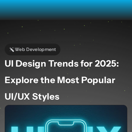
Web Development
UI Design Trends for 2025: 
Explore the Most Popular 
UI/UX Styles