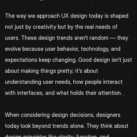
The way we approach UX design today is shaped 
not just by creativity but by the real needs of 
users. These design trends aren’t random — they 
evolve because user behavior, technology, and 
expectations keep changing. Good design isn’t just 
about making things pretty; it’s about 
understanding user needs, how people interact 
with interfaces, and what holds their attention.
When considering design decisions, designers 
today look beyond trends alone. They think about 
design principles like clarity, function, and 