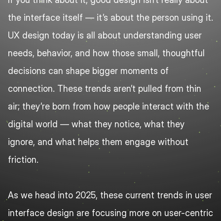
the interface itself — it’s about the person using it. 
UX design today is all about understanding user 
needs, behavior, and how those small, thoughtful 
decisions can shape bigger moments of 
connection. These trends aren’t pulled from thin 
air; they’re born from how people interact with the 
digital world — what they notice, what they 
ignore, and what helps them engage without 
friction.
As we head into 2025, these current trends in user 
interface design are focusing more on user-centric 