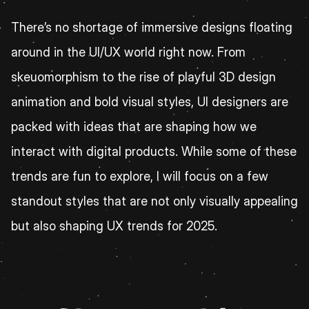
There’s no shortage of immersive designs floating 
around in the UI/UX world right now. From 
skeuomorphism to the rise of playful 3D design 
animation and bold visual styles, UI designers are 
packed with ideas that are shaping how we 
interact with digital products. While some of these 
trends are fun to explore, I will focus on a few 
standout styles that are not only visually appealing 
but also shaping UX trends for 2025. 