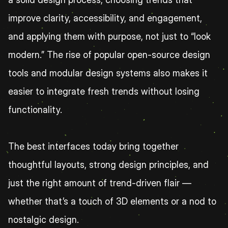
improve clarity, accessibility, and engagement, 
and applying them with purpose, not just to “look 
modern.” The rise of popular open-source design 
tools and modular design systems also makes it 
easier to integrate fresh trends without losing 
functionality.
The best interfaces today bring together 
thoughtful layouts, strong design principles, and 
just the right amount of trend-driven flair — 
whether that’s a touch of 3D elements or a nod to 
nostalgic design.