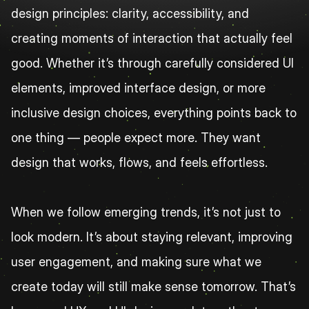
design principles: clarity, accessibility, and 
creating moments of interaction that actually feel 
good. Whether it’s through carefully considered UI 
elements, improved interface design, or more 
inclusive design choices, everything points back to 
one thing — people expect more. They want 
design that works, flows, and feels effortless.
When we follow emerging trends, it’s not just to 
look modern. It’s about staying relevant, improving 
user engagement, and making sure what we 
create today will still make sense tomorrow. That’s 