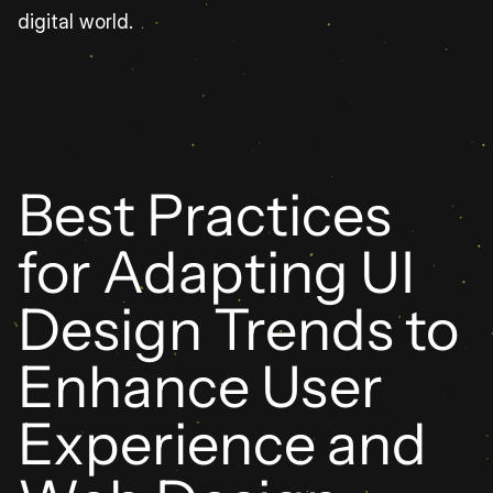
digital world.
Best Practices 
for Adapting UI 
Design Trends to 
Enhance User 
Experience and 