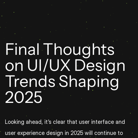
Final Thoughts 
on UI/UX Design 
Trends Shaping 
2025
Looking ahead, it’s clear that user interface and 
user experience design in 2025 will continue to 