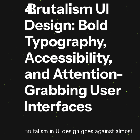
 Brutalism UI 
Design: Bold 
Typography, 
Accessibility, 
and Attention-
Grabbing User 
Interfaces
Brutalism in UI design goes against almost 