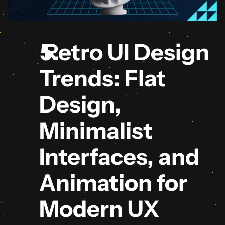
 Retro UI Design 
Trends: Flat 
Design, 
Minimalist 
Interfaces, and 
Animation for 
Modern UX