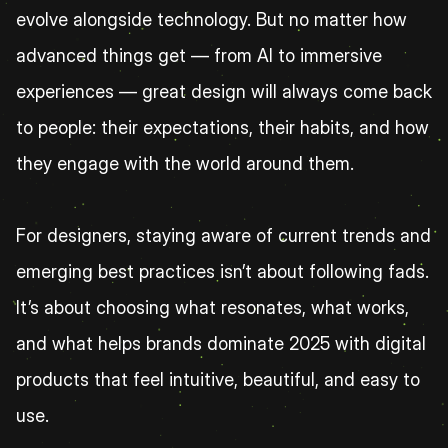
evolve alongside technology. But no matter how 
advanced things get — from AI to immersive 
experiences — great design will always come back 
to people: their expectations, their habits, and how 
they engage with the world around them.
For designers, staying aware of current trends and 
emerging best practices isn’t about following fads. 
It’s about choosing what resonates, what works, 
and what helps brands dominate 2025 with digital 
products that feel intuitive, beautiful, and easy to 
use.