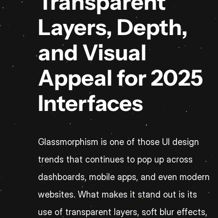
Transparent 
Layers, Depth, 
and Visual 
Appeal for 2025 
Interfaces
Glassmorphism is one of those UI design 
trends that continues to pop up across 
dashboards, mobile apps, and even modern 
websites. What makes it stand out is its 
use of transparent layers, soft blur effects, 