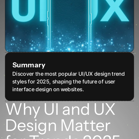
Summary
Discover the most popular UI/UX design trend 
styles for 2025, shaping the future of user 
interface design on websites.
Why UI and UX 
Design Matter 