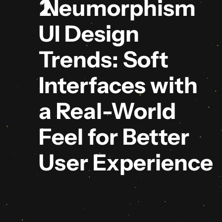
 Neumorphism 
UI Design 
Trends: Soft 
Interfaces with 
a Real-World 
Feel for Better 
User Experience