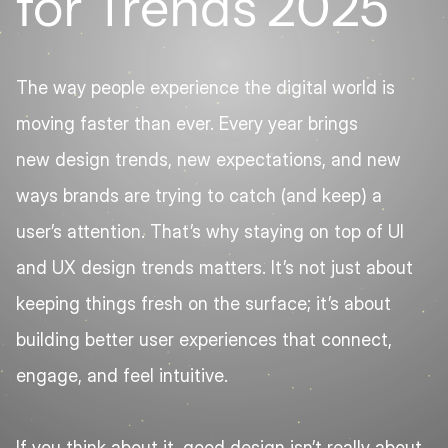
for Trends 2025
The way people experience the digital world is 
moving faster than ever. Every year brings 
new design trends, new expectations, and new 
ways brands are trying to catch (and keep) a 
user’s attention. That’s why staying on top of UI 
and UX design trends matters. It’s not just about 
keeping things fresh on the surface; it’s about 
building better user experiences that connect, 
engage, and feel intuitive.
If you think about it, good design isn’t really about 