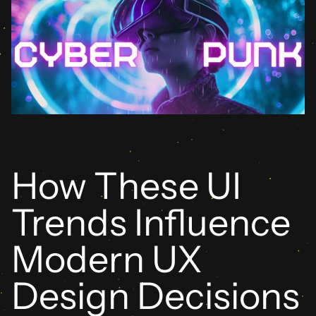
How These UI 
Trends Influence 
Modern UX 
Design Decisions