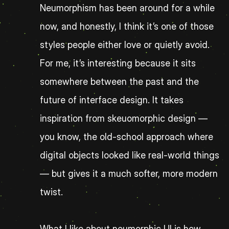
Neumorphism has been around for a while 
now, and honestly, I think it’s one of those 
styles people either love or quietly avoid. 
For me, it’s interesting because it sits 
somewhere between the past and the 
future of interface design. It takes 
inspiration from skeuomorphic design — 
you know, the old-school approach where 
digital objects looked like real-world things 
— but gives it a much softer, more modern 
twist.
What I like about neumorphic UI is how 