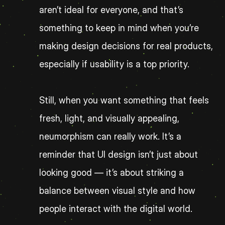
aren’t ideal for everyone, and that’s 
something to keep in mind when you’re 
making design decisions for real products, 
especially if usability is a top priority.
Still, when you want something that feels 
fresh, light, and visually appealing, 
neumorphism can really work. It’s a 
reminder that UI design isn’t just about 
looking good — it’s about striking a 
balance between visual style and how 
people interact with the digital world.