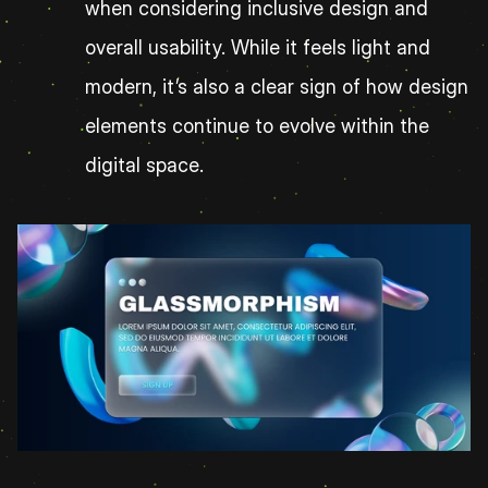
when considering inclusive design and 
overall usability. While it feels light and 
modern, it’s also a clear sign of how design 
elements continue to evolve within the 
digital space.