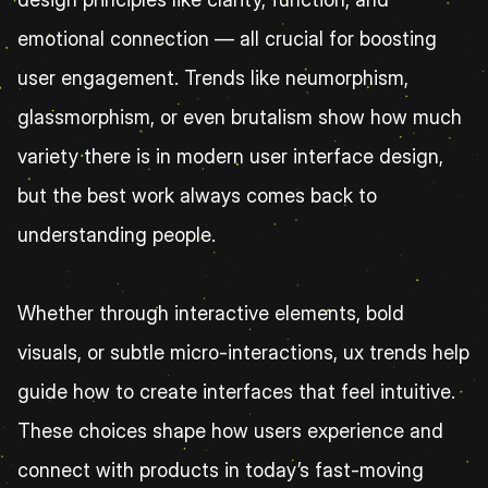
emotional connection — all crucial for boosting 
user engagement. Trends like neumorphism, 
glassmorphism, or even brutalism show how much 
variety there is in modern user interface design, 
but the best work always comes back to 
understanding people.
Whether through interactive elements, bold 
visuals, or subtle micro-interactions, ux trends help 
guide how to create interfaces that feel intuitive. 
These choices shape how users experience and 
connect with products in today’s fast-moving 