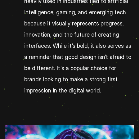
heavily used in industries tied to artificial 
intelligence, gaming, and emerging tech 
because it visually represents progress, 
innovation, and the future of creating 
interfaces. While it’s bold, it also serves as 
a reminder that good design isn’t afraid to 
be different. It's a popular choice for 
brands looking to make a strong first 
impression in the digital world.