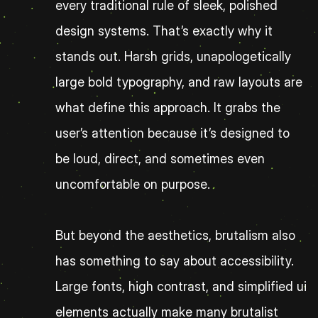
every traditional rule of sleek, polished 
design systems. That’s exactly why it 
stands out. Harsh grids, unapologetically 
large bold typography, and raw layouts are 
what define this approach. It grabs the 
user’s attention because it’s designed to 
be loud, direct, and sometimes even 
uncomfortable on purpose.
But beyond the aesthetics, brutalism also 
has something to say about accessibility. 
Large fonts, high contrast, and simplified ui 
elements actually make many brutalist 