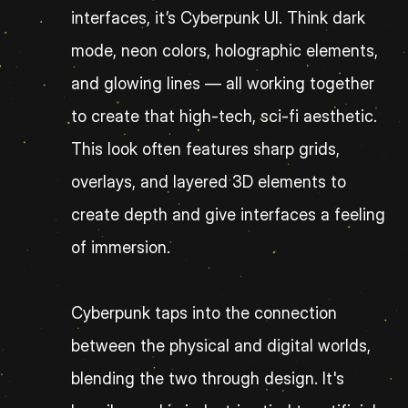
interfaces, it’s Cyberpunk UI. Think dark 
mode, neon colors, holographic elements, 
and glowing lines — all working together 
to create that high-tech, sci-fi aesthetic. 
This look often features sharp grids, 
overlays, and layered 3D elements to 
create depth and give interfaces a feeling 
of immersion.
Cyberpunk taps into the connection 
between the physical and digital worlds, 
blending the two through design. It's 