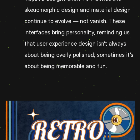
skeuomorphic design and material design 
continue to evolve — not vanish. These 
interfaces bring personality, reminding us 
that user experience design isn’t always 
about being overly polished; sometimes it’s 
about being memorable and fun.